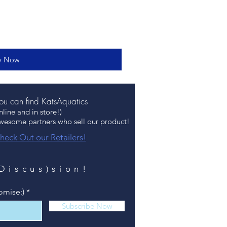
y Now
u can find KatsAquatics
nline and in store!)
awesome partners who sell our product!
heck Out our Retailers!
(Discus)sion!
omise:)
Subscribe Now