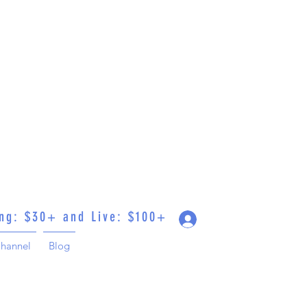
ing: $30+ and Live: $100+
Log In
hannel
Blog