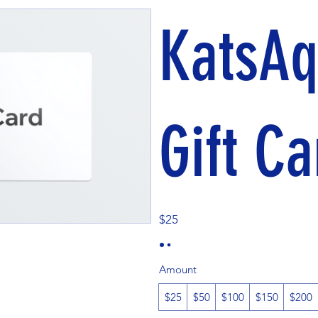
KatsAq
Gift Ca
$25
Amount
$25
$50
$100
$150
$200