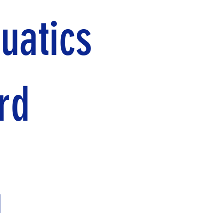
uatics
rd