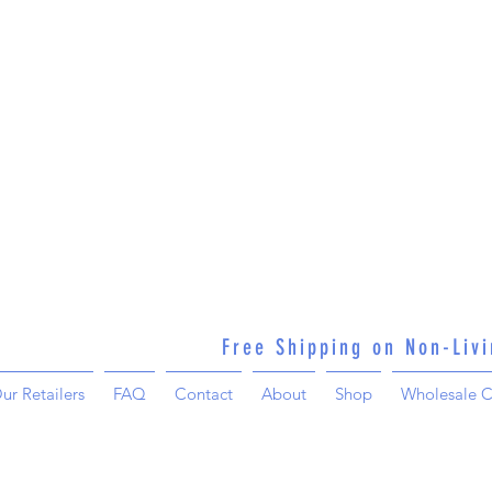
Free Shipping on Non-Liv
ur Retailers
FAQ
Contact
About
Shop
Wholesale C