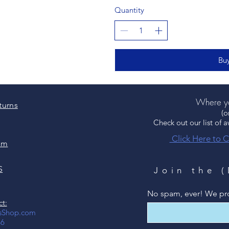
Quantity
Bu
Where yo
turns
(o
Check out our list of 
Click Here to C
um
S
Join the 
No spam, ever! We pr
t:
csShop.com
66