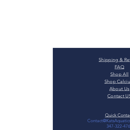
Shipping & Re
FAQ
Shop All
Shop Calci
About Us
Contact U
Quick Contac
Contact@KatsAquati
347-322-47