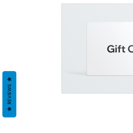
REVIEWS