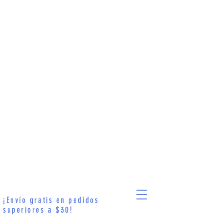
¡Envío gratis en pedidos
superiores a $30!