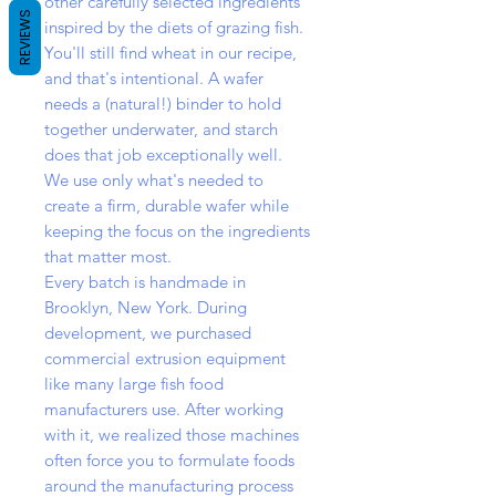
other carefully selected ingredients
REVIEWS
inspired by the diets of grazing fish.
You'll still find wheat in our recipe,
and that's intentional. A wafer
needs a (natural!) binder to hold
together underwater, and starch
does that job exceptionally well.
We use only what's needed to
create a firm, durable wafer while
keeping the focus on the ingredients
that matter most.
Every batch is handmade in
Brooklyn, New York. During
development, we purchased
commercial extrusion equipment
like many large fish food
manufacturers use. After working
with it, we realized those machines
often force you to formulate foods
around the manufacturing process