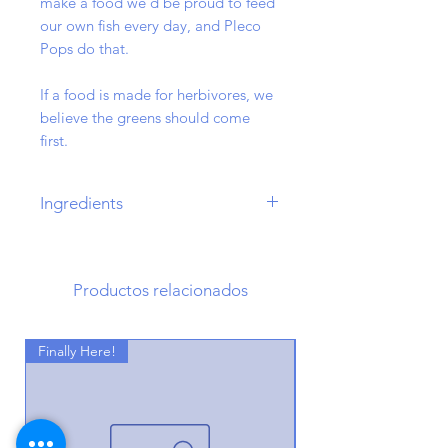
make a food we'd be proud to feed
our own fish every day, and Pleco
Pops do that.
If a food is made for herbivores, we
believe the greens should come
first.
Ingredients
Alfalfa, Kelp, Chickpea Flour,
Wheat, Calcium Carbonate, Oat
Bran, Moringa Leaf, Brewers Yeast,
Productos relacionados
Spirulina, Wild Caught Fish Meal,
Egg, Stinging Nettle Powder,
Finally Here!
Montmorillonite Clay, Honey
Finally Here!
Powder, Oak Powder, Garlic
Powder, Vitamin E.