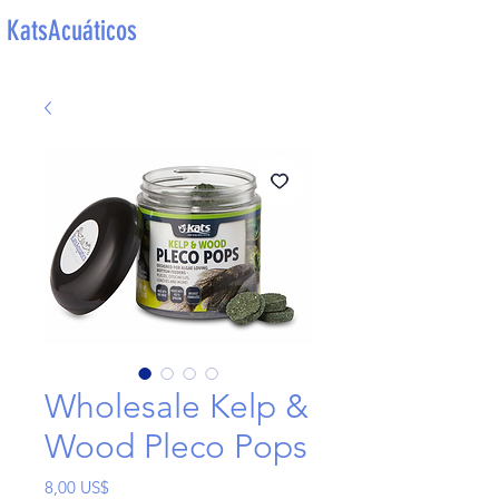
KatsAcuáticos
Wholesale Kelp &
Wood Pleco Pops
Precio
8,00 US$