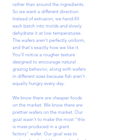
rather than around the ingredients.
So we went a different direction.
Instead of extrusion, we hand-fill
each batch into molds and slowly
dehydrate it at low temperatures.
The wafers aren't perfectly uniform,
and that's exactly how we like it.
You'll notice a rougher texture
designed to encourage natural
grazing behavior, along with wafers
in different sizes because fish aren't
equally hungry every day.
We know there are cheaper foods
on the market. We know there are
prettier wafers on the market. Our
goal wasn't to make the most "this
is mass produced in a giant
factory" wafer. Our goal was to