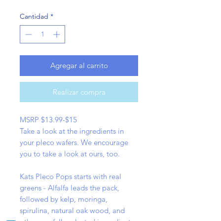
Cantidad
*
Agregar al carrito
Realizar compra
MSRP $13.99-$15
Take a look at the ingredients in
your pleco wafers. We encourage
you to take a look at ours, too.
Kats Pleco Pops starts with real
greens - Alfalfa leads the pack,
followed by kelp, moringa,
spirulina, natural oak wood, and