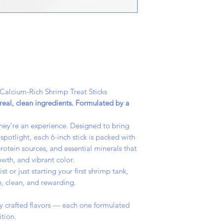
 Calcium-Rich Shrimp Treat Sticks
eal, clean ingredients. Formulated by a
 they’re an experience. Designed to bring
spotlight, each 6-inch stick is packed with
rotein sources, and essential minerals that
owth, and vibrant color.
 or just starting your first shrimp tank,
, clean, and rewarding.
lly crafted flavors — each one formulated
ition.