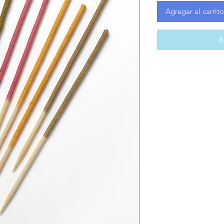
Agregar al carrito
R