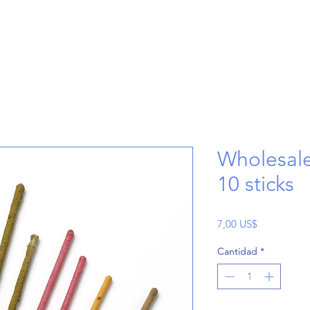
Wholesale
10 sticks
Precio
7,00 US$
Cantidad
*