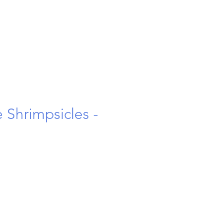
 Shrimpsicles -