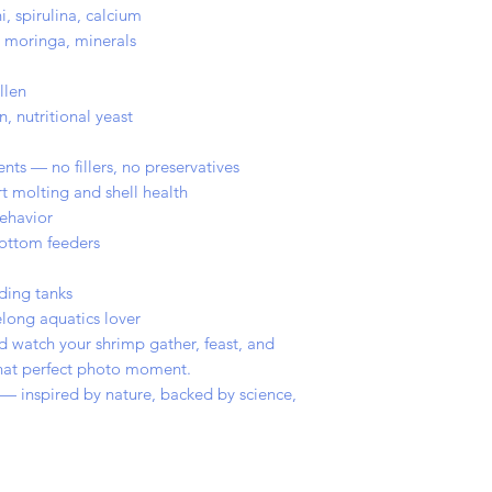
i, spirulina, calcium
e, moringa, minerals
llen
n, nutritional yeast
nts — no fillers, no preservatives
t molting and shell health
ehavior
bottom feeders
ding tanks
long aquatics lover
d watch your shrimp gather, feast, and
 that perfect photo moment.
 — inspired by nature, backed by science,