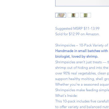
Suggested MSRP $11-13.99
Sold for $12.99 on Amazon.
Shrimpsicles – 10-Pack Variety of
Handmade in small batches with r
biologist, loved by shrimp.
Shrimpsicles aren’t just treats —
shrimp out of hiding and into the 
over 90% real vegetables, clean p
support healthy molting, shell gr
Whether you’re a seasoned aquarist
Shrimpsicles make feeding simple
What's Inside:
This 10-pack includes five carefu
to offer variety and balanced nutr