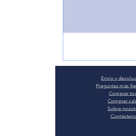
Envío y devolu
Preguntas más fr
Comprar to
Comprar cal
Sobre nosot
Contácten