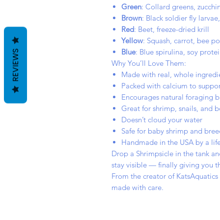
Green
: Collard greens, zucchin
Brown
: Black soldier fly larva
Red
: Beet, freeze-dried krill
Yellow
: Squash, carrot, bee po
Blue
: Blue spirulina, soy protei
REVIEWS
Why You’ll Love Them:
Made with real, whole ingredie
Packed with calcium to suppor
Encourages natural foraging b
Great for shrimp, snails, and 
Doesn’t cloud your water
Safe for baby shrimp and bree
Handmade in the USA by a life
Drop a Shrimpsicle in the tank an
stay visible — finally giving you
From the creator of KatsAquatics
made with care.