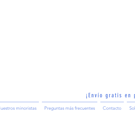
¡Envío gratis en
uestros minoristas
Preguntas más frecuentes
Contacto
So