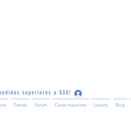
 pedidos superiores a $30!
Iniciar sesión
bre
Tienda
Forum
Canal mayorista
Loyalty
Blog