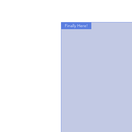
Finally Here!