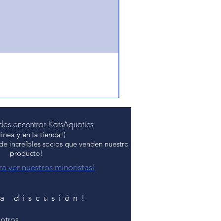
es encontrar KatsAquatics
línea y en la tienda!)
 de increíbles socios que venden nuestro
producto!
ra ver nuestros minoristas!
la discusión!
otros