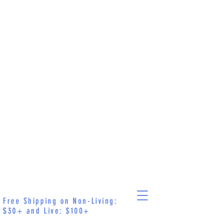
Free Shipping on Non-Living:
$30+ and Live: $100+