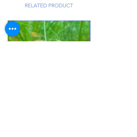
RELATED PRODUCT
10+Yellow Neocaridina shrimp +
Free KatsAquatics Sample
Price
$50.00