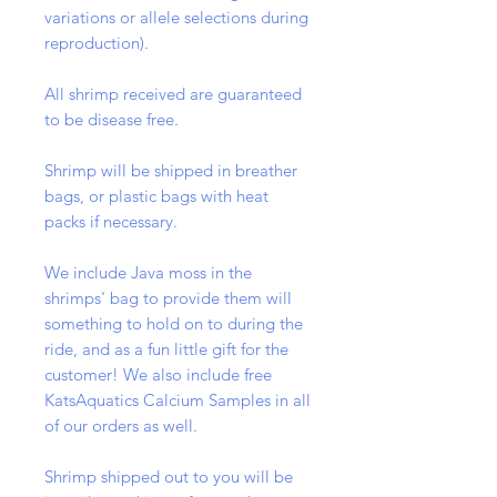
variations or allele selections during
reproduction).
All shrimp received are guaranteed
to be disease free.
Shrimp will be shipped in breather
bags, or plastic bags with heat
packs if necessary.
We include Java moss in the
shrimps' bag to provide them will
something to hold on to during the
ride, and as a fun little gift for the
customer! We also include free
KatsAquatics Calcium Samples in all
of our orders as well.
Shrimp shipped out to you will be