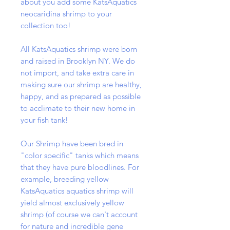
about you add some KatsAquatics
neocaridina shrimp to your
collection too!
All KatsAquatics shrimp were born
and raised in Brooklyn NY. We do
not import, and take extra care in
making sure our shrimp are healthy,
happy, and as prepared as possible
to acclimate to their new home in
your fish tank!
Our Shrimp have been bred in
"color specific" tanks which means
that they have pure bloodlines. For
example, breeding yellow
KatsAquatics aquatics shrimp will
yield almost exclusively yellow
shrimp (of course we can't account
for nature and incredible gene