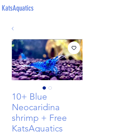
KatsAquatics
10+ Blue
Neocaridina
shrimp + Free
KatsAquatics