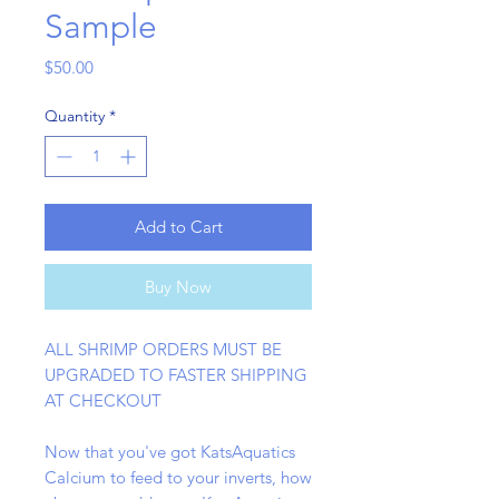
Sample
Price
$50.00
Quantity
*
Add to Cart
Buy Now
ALL SHRIMP ORDERS MUST BE
UPGRADED TO FASTER SHIPPING
AT CHECKOUT
Now that you've got KatsAquatics
Calcium to feed to your inverts, how