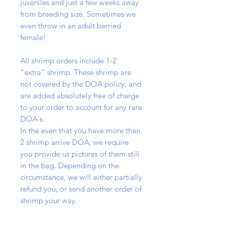
juveniles and just a few weeks away
from breeding size. Sometimes we
even throw in an adult berried
female!
All shrimp orders include 1-2
"extra" shrimp. These shrimp are
not covered by the DOA policy, and
are added absolutely free of charge
to your order to account for any rare
DOA's.
In the even that you have more than
2 shrimp arrive DOA, we require
you provide us pictures of them still
in the bag. Depending on the
circumstance, we will either partially
refund you, or send another order of
shrimp your way.